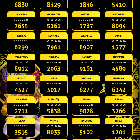
6880
8329
1836
5410
CAMBODIA
4DCAMBODIA
OREGON12
RATCHABURI
08-08-2026
08-08-2026
08-08-2026
08-08-2026
7635
5261
3787
8094
BULLSEYE
SEMARANG
BURSA1330
SYDNEY
08-08-2026
08-08-2026
08-08-2026
08-08-2026
6299
7961
8907
1377
SYDNEYDRAW
SURABAYA
MALTADAY
PHETCABURI
08-08-2026
08-08-2026
08-08-2026
08-08-2026
8912
2063
9161
4589
BANDUNG
CHINA
4DCHINA
CHIANGMAI
08-08-2026
08-08-2026
08-08-2026
08-08-2026
4327
3017
6277
6242
MELBOURNE
BURSA1645
JEPANG
4DJEPANG
08-08-2026
08-08-2026
08-08-2026
08-08-2026
2711
5838
9078
3266
TOKYO
PATTAYA
SINGAPORE
HATYAI
08-08-2026
08-08-2026
08-08-2026
08-08-2026
3595
8033
5102
1201