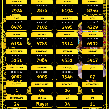
MAGNUM4D
MOROCCO
JAYAPURA
MONGOLIA4D
08-08-2026
08-08-2026
08-08-2026
08-08-2026
2924
2876
8194
8236
PHUKET
PCSO
UDONTHANI
TAIWAN
08-08-2026
08-08-2026
08-08-2026
08-08-2026
8976
7102
2495
4329
4DTAIWAN
ACEH POOLS
NEVADA
MALTAEVE
08-08-2026
08-08-2026
08-08-2026
08-08-2026
6154
6783
2314
6502
4D TOTO MACAU
NUSANTARA4D
PHETCHABUN
HONGKONG
09-08-2026
08-08-2026
08-08-2026
08-08-2026
5131
7984
9351
5917
HONGKONGDRAW
NEWZEALAND
BURSA2345
9 PUTTS
08-08-2026
08-08-2026
08-08-2026
9082
8005
7346
07
SPIN SOCCER
BOUNCE ROULETTE
LUCKY TWIST
CHECKMATE RUSH
1
05
06
1
SOCCER ROULETTE
GONG BALL
12D
24D
24
Player
04
11