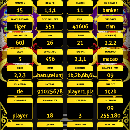
ROULETTE 1
RED WHITE
BILLIARDS
IDN 4 STAND 2
15
1,1,1
11
banker
DRAGON TIGER WILD
SICBO BALL - FAST
5D BALL
SHIO FIGHTS
tiger
551
41606
tian
GONG BALL JITU
48D
24DSPIN
SICBO[DICE]
60J
26
21
2,2,2
DICE 6
BINGO SICBO
HEAD TAIL
MONOPOLY
5
456
2,1,1
macao
OGLOK
SUWIT
POKER DICE
ROULETTE 2 - FAST
2,2,3
batu,telunjuk
1b,2b,6b,6b,6r
09
IDN 4 STAND
RACE BALL
NIU NIU
DUEL DICE
tie
91025678431
player1,player3
1r,2b
DOMINO LIVE
BINGO ROULETTE
DICE 6 FEVER
12D THUNDER
09
player
18
3
255.180
FANTAN
3D SHIO
DRAGON TIGER
GRAND PRIX