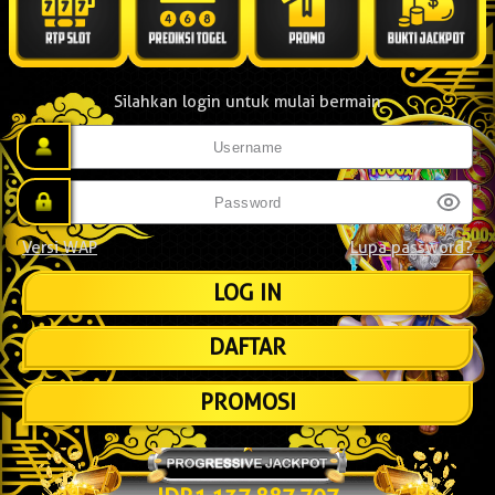
Silahkan login untuk mulai bermain
Versi WAP
Lupa password?
DAFTAR
PROMOSI