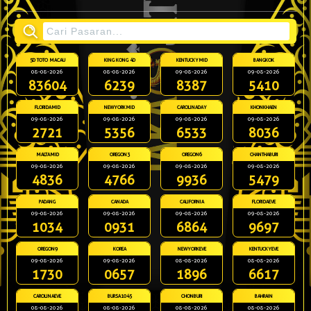
5D TOTO MACAU
KING KONG 4D
KENTUCKYMID
BANGKOK
08-08-2026
08-08-2026
09-08-2026
09-08-2026
83604
6239
8387
5410
FLORIDAMID
NEWYORKMID
CAROLINADAY
KHONKHAEN
09-08-2026
09-08-2026
09-08-2026
09-08-2026
2721
5356
6533
8036
MALTAMID
OREGON3
OREGON6
CHANTHABURI
09-08-2026
09-08-2026
09-08-2026
09-08-2026
4836
4766
9936
5479
PADANG
CANADA
CALIFORNIA
FLORIDAEVE
09-08-2026
09-08-2026
09-08-2026
09-08-2026
1034
0931
6864
9697
OREGON9
KOREA
NEWYORKEVE
KENTUCKYEVE
09-08-2026
09-08-2026
08-08-2026
08-08-2026
1730
0657
1896
6617
CAROLINAEVE
BURSA1045
CHONBURI
BAHRAIN
08-08-2026
08-08-2026
08-08-2026
08-08-2026