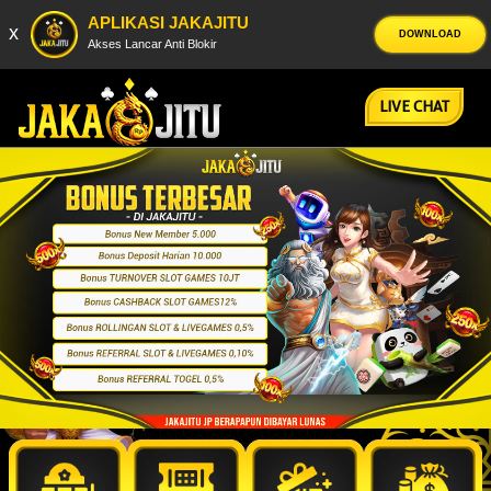
APLIKASI JAKAJITU
x
DOWNLOAD
Akses Lancar Anti Blokir
LIVE CHAT