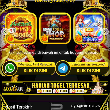
IDR
1.137.900.805
Klik icon sosmed di bawah ini untuk hubungi operator :
09 Agustus 2026
Hasil Terakhir